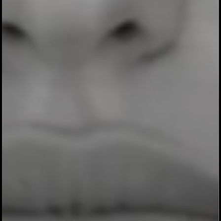
4 BRAND IDEAS.
4 NATIONAL WINS.
1 STRATEGIST.
In blind national testing against a team of
former Nike, Coke, Weight Watchers, and
Nutella CMOs, every single one of my
brand ideas won. Their multi-million dollar
concept lost. All four of mine exceeded the
profitability benchmarks. That moment
didn’t change my career. It proved it.