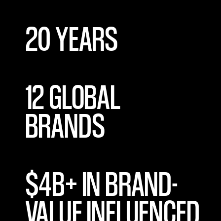
20 YEARS
12 GLOBAL
BRANDS
$4B+ IN BRAND-
VALUE INFLUENCED