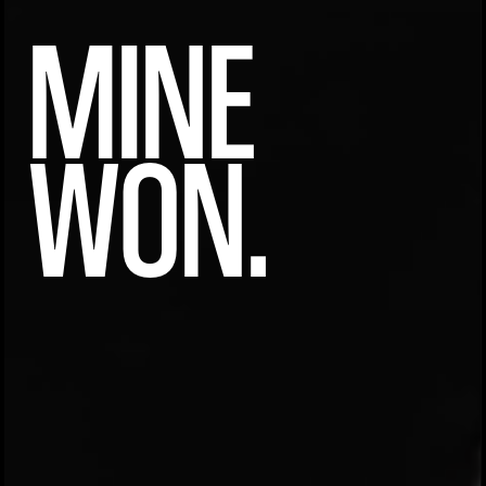
MINE
WON.