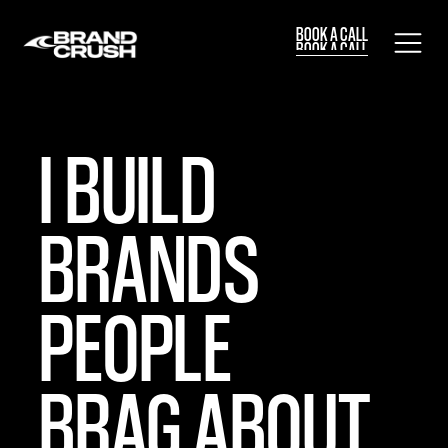
BOOK A CALL
BOOK A CALL
I BUILD
BRANDS
PEOPLE
BRAG ABOUT.