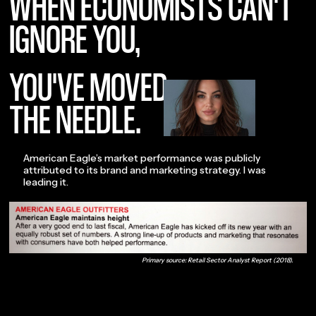
WHEN ECONOMISTS CAN'T
IGNORE YOU,
YOU'VE MOVED
THE NEEDLE.
American Eagle’s market performance was publicly
attributed to its brand and marketing strategy. I was
leading it.
Primary source: Retail Sector Analyst Report (2018).