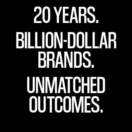
20 YEARS.
BILLION-DOLLAR
BRANDS.
UNMATCHED
OUTCOMES.