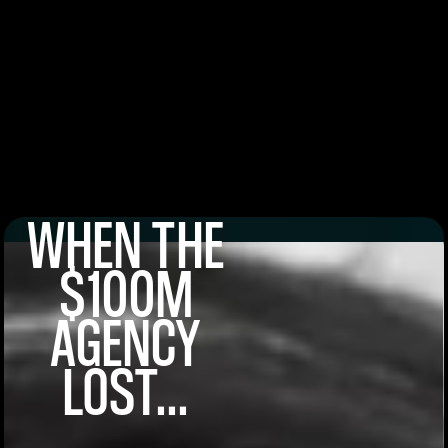
WHEN THE
$100M
AGENCY
LOST...