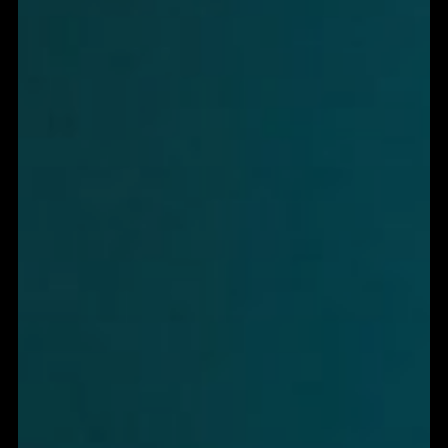
MOST SITES DON'T