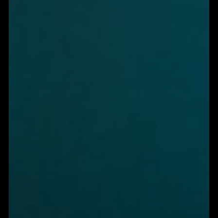
SIZZLE.
THEY FLATLINE.