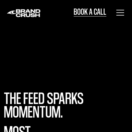
BOOK A CALL
BOOK A CALL
THE FEED SPARKS
MOMENTUM.
MOST