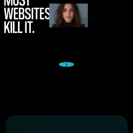
WEBSITES
KILL IT.